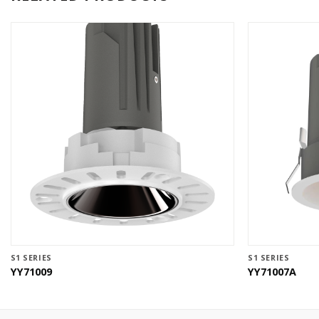
S1 SERIES
S1 SERIES
YY71009
YY71007A