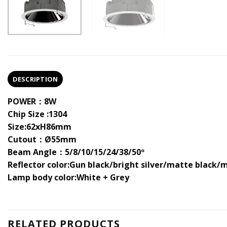
DESCRIPTION
POWER：8W
Chip Size :1304
Size:62xH86mm
Cutout：Ø55mm
Beam Angle：5/8/10/15/24/38/50º
Reflector color:Gun black/bright silver/matte black/
Lamp body color:White + Grey
RELATED PRODUCTS