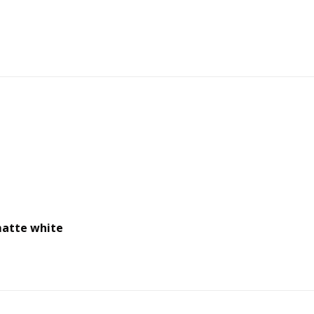
matte white