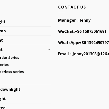
CONTACT US
Manager：Jenny
ght
amp
WeChat:+86 15975061691
ht
WhatsApp:+86 1392490797
ht
Email：
Jenny201303@126
order Series
eries
erless series
 downlight
ght
zed