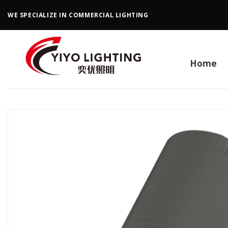
Skip
WE SPECIALIZE IN COMMERCIAL LIGHTING
to
content
Home