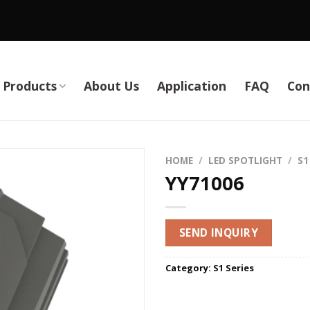
Products
About Us
Application
FAQ
Con
HOME
/
LED SPOTLIGHT
/
S1
YY71006
SEND INQUIRY
Category:
S1 Series