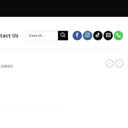
Search
tact Us
for:
 SERIES