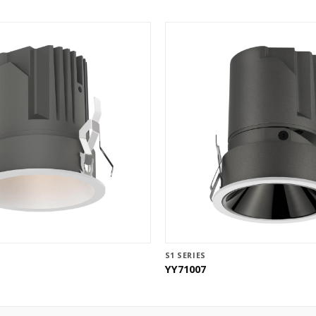
S1 SERIES
YY71007