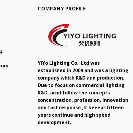
COMPANY PROFILE
4
YiYo Lighting Co., Ltd was
.com
established in 2009 and was a lighting
company which R&D and production.
Due to focus on commercial lighting
R&D, arnd follow the concepts
concentration, profession, innovation
and fast response ,It keeeps fifteen
years continue and high speed
development.