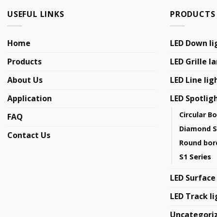
USEFUL LINKS
PRODUCTS
Home
LED Down li
Products
LED Grille l
About Us
LED Line lig
Application
LED Spotlig
Circular B
FAQ
Diamond S
Contact Us
Round bord
S1 Series
LED Surface
LED Track li
Uncategori