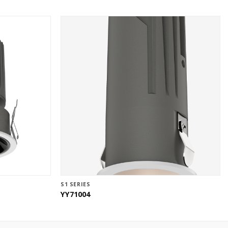
S1 SERIES
YY71004