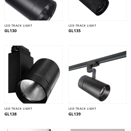
LED TRACK LIGHT
LED TRACK LIGHT
GL130
GL135
LED TRACK LIGHT
LED TRACK LIGHT
GL138
GL139