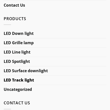
Contact Us
PRODUCTS
LED Down light
LED Grille lamp
LED Line light
LED Spotlight
LED Surface downlight
LED Track light
Uncategorized
CONTACT US