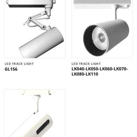
LED TRACK LIGHT
LED TRACK LIGHT
LK040-LK050-LK060-LK070-
GL156
LK080-LK110