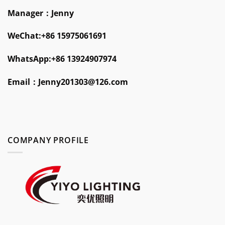
Manager：Jenny
WeChat:+86 15975061691
WhatsApp:+86 13924907974
Email：
Jenny201303@126.com
COMPANY PROFILE