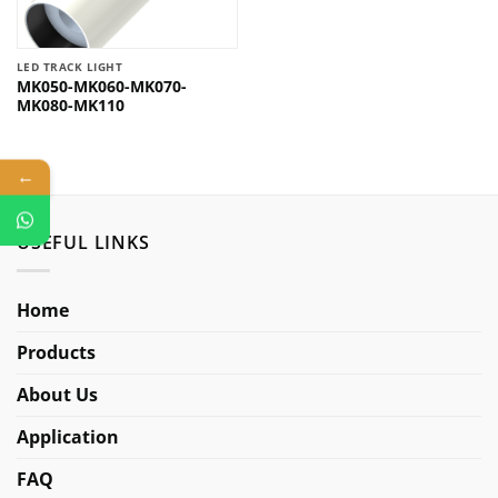
LED TRACK LIGHT
MK050-MK060-MK070-
MK080-MK110
←
USEFUL LINKS
Home
Products
About Us
Application
FAQ