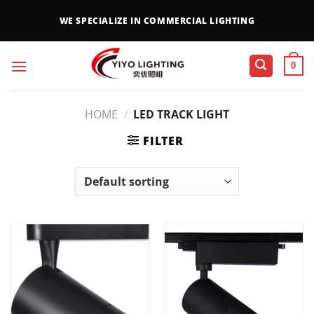
WE SPECIALIZE IN COMMERCIAL LIGHTING
0
HOME
/
LED TRACK LIGHT
FILTER